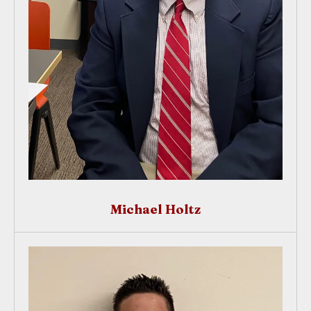
Michael Holtz