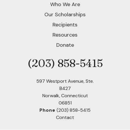
Who We Are
Our Scholarships
Recipients
Resources
Donate
(203) 858-5415
Phone
597 Westport Avenue, Ste.
B427
Norwalk, Connecticut
06851
Phone
(203) 858-5415
Contact