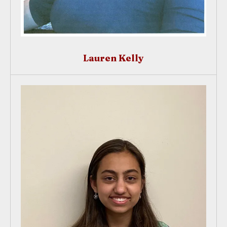
Lauren Kelly