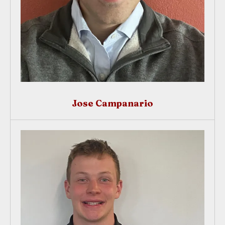
Jose Campanario