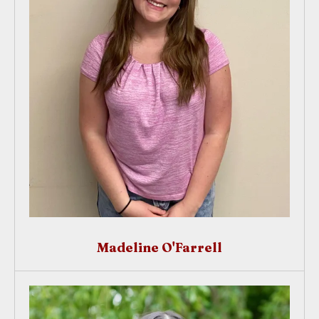
Madeline O'Farrell