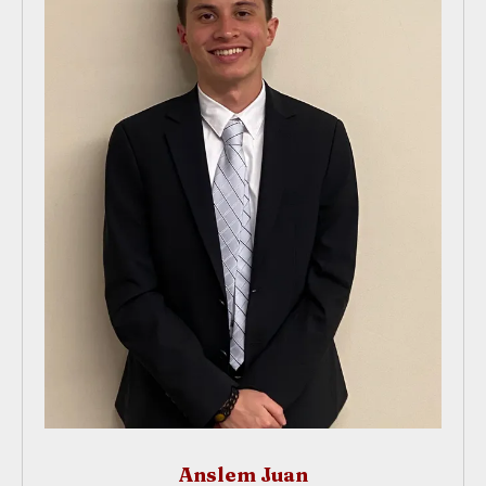
Anslem Juan