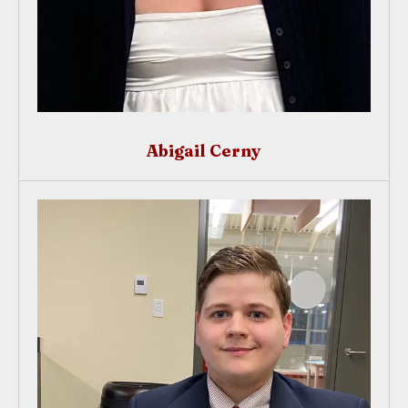
Abigail Cerny