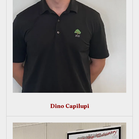
Dino Capilupi