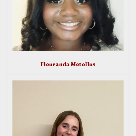
Fleuranda Metellus