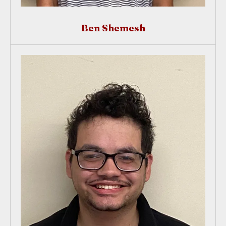
Ben Shemesh