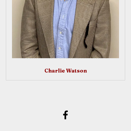
Charlie Watson