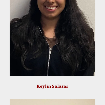
Keylin Salazar