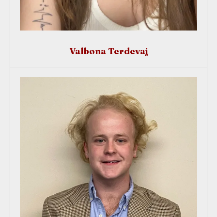
Valbona Terdevaj