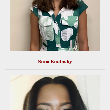
Sona Kocinsky