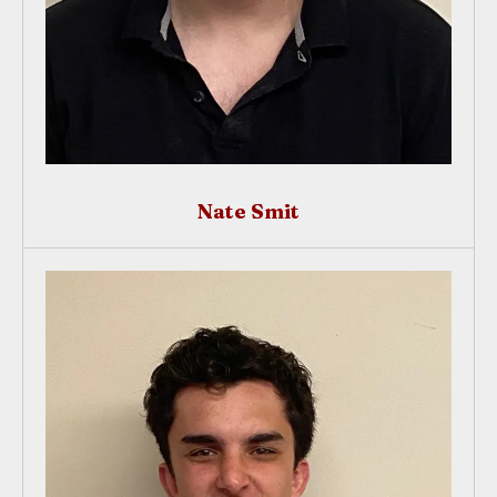
Nate Smit