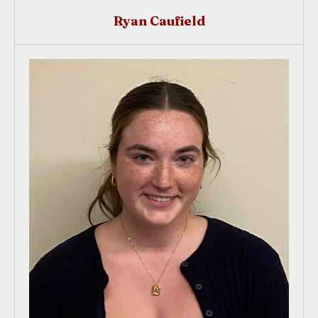
Ryan Caufield