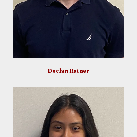
Declan Ratner