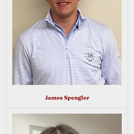
James Spengler