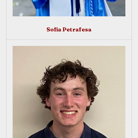
Sofia Petrafesa