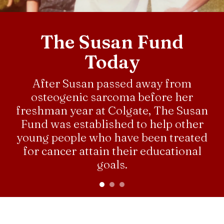
down
arrows
The Susan Fund
to
select
Today
a
result.
After Susan passed away from
Press
osteogenic sarcoma before her
enter
freshman year at Colgate, The Susan
to
Fund was established to help other
go
young people who have been treated
to
the
for cancer attain their educational
selected
goals.
search
result.
Touch
CLICK TO LEARN MORE
ABOUT SUSAN
device