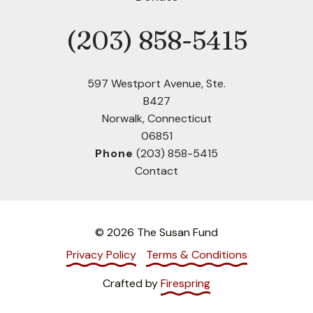
(203) 858-5415
Phone
597 Westport Avenue, Ste.
B427
Norwalk, Connecticut
06851
Phone
(203) 858-5415
Contact
© 2026 The Susan Fund
Privacy Policy
Terms & Conditions
Crafted by
Firespring