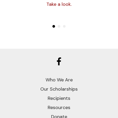
Fund was established to help other
Take a look.
young people who have been treated
for cancer attain their educational
goals.
CLICK TO LEARN MORE
ABOUT SUSAN
Who We Are
Our Scholarships
Recipients
Resources
Donate