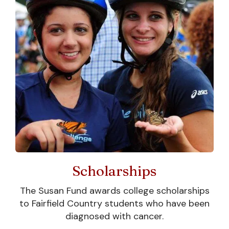
The Susan Fund
Scholarships
Today
The Susan Fund awards college scholarships
After Susan passed away from
to Fairfield Country students who have been
osteogenic sarcoma before her
diagnosed with cancer.
freshman year at Colgate, The Susan