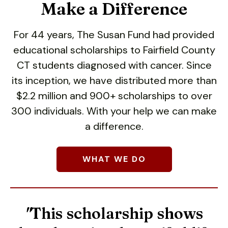
users
Make a Difference
can
use
For 44 years, The Susan Fund had provided
touch
educational scholarships to Fairfield County
and
swipe
CT students diagnosed with cancer. Since
gestures.
its inception, we have distributed more than
$2.2 million and 900+ scholarships to over
300 individuals. With your help we can make
a difference.
Give a little to make a
WHAT WE DO
big impact.
More than 90% of all donations go
"
This
scholarship
shows
directly to college scholarships!