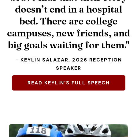
doesn’t end in a hospital
bed. There are college
2026 Scholarship
campuses, new friends, and
Recipients
big goals waiting for them."
CLICK HERE TO DONATE NOW.
-
KEYLIN SALAZAR, 2026 RECEPTION
SPEAKER
READ KEYLIN'S FULL SPEECH