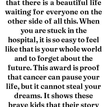
that
there
is
a
beautiful
life
CLICK HERE TO DONATE NOW
waiting
for
everyone
on
the
other
side
of
all
this.
When
you
are
stuck
in
the
hospital,
it
is
so
easy
to
feel
like
that
is
your
whole
world
and
to
forget
about
the
future.
This
award
is
proof
that
cancer
can
pause
your
life,
but
it
cannot steal your
dreams. It shows these
brave kids that their story