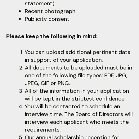
statement)
Recent photograph
Publicity consent
Please keep the following in mind:
You can upload additional pertinent data
in support of your application.
All documents to be uploaded must be in
one of the following file types: PDF, JPG,
JPEG, GIF or PNG.
All of the information in your application
will be kept in the strictest confidence.
You will be contacted to schedule an
interview time. The Board of Directors will
interview each applicant who meets the
requirements.
Our annual scholarship reception for