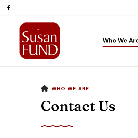
Who We Ar
HOME
WHO WE ARE
Contact Us
Use
the
up