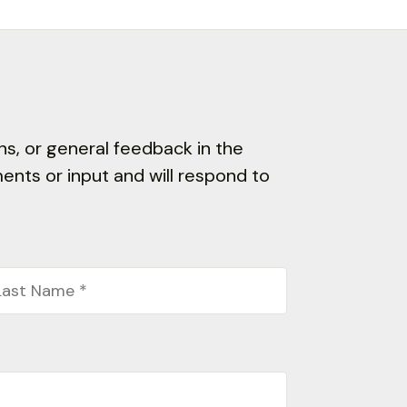
s, or general feedback in the
nts or input and will respond to
st
ame