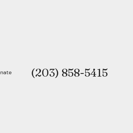
(203) 858-5415
Phone
nate