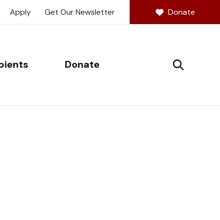
Apply
Get Our Newsletter
Donate
pients
Donate
SEARCH