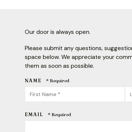
Our door is always open.
Please submit any questions, suggestion
space below. We appreciate your comme
them as soon as possible.
NAME
First
La
Name
N
*
*
EMAIL