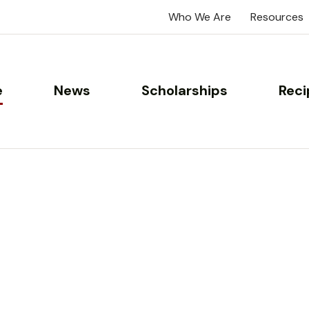
Who We Are
Resources
e
News
Scholarships
Reci