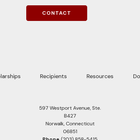
larships
Recipients
Resources
Do
597 Westport Avenue, Ste.
B427
Norwalk, Connecticut
06851
Phone
(203) 858-5415