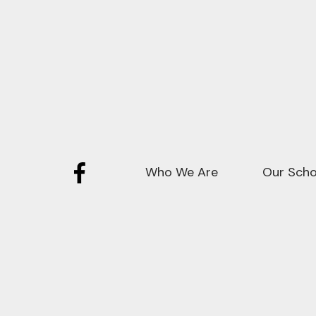
Who We Are
Our Scho