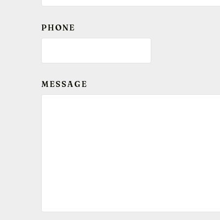
PHONE
MESSAGE