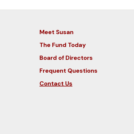
and
down
arrows
to
Meet Susan
select
a
The Fund Today
result.
Board of Directors
Press
enter
Frequent Questions
to
Contact Us
go
to
the
selected
search
result.