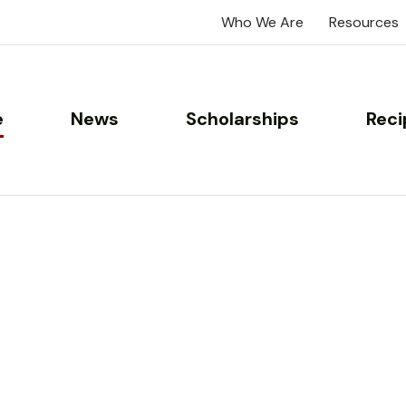
Who We Are
Resources
e
News
Scholarships
Reci