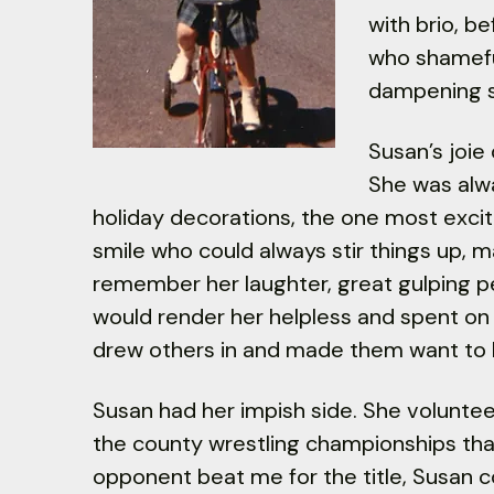
with brio, b
who shamefu
dampening s
Susan’s joie
She was alwa
holiday decorations, the one most excited
smile who could always stir things up, m
remember her laughter, great gulping pea
would render her helpless and spent on t
drew others in and made them want to 
Susan had her impish side. She volunteer
the county wrestling championships th
opponent beat me for the title, Susan co