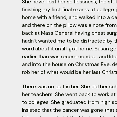
She never lost her selflessness, the stu
finishing my first final exams at college 
home with a friend, and walked into a d
and there on the pillow was a note from
back at Mass General having chest sur
hadn’t wanted me to be distracted by th
word about it until I got home. Susan go
earlier than was recommended, and litera
and into the house on Christmas Eve, d
rob her of what would be her last Chris
There was no quit in her. She did her sc
her teachers. She went back to work at 
to colleges. She graduated from high sc
insisted that the cancer was gone that