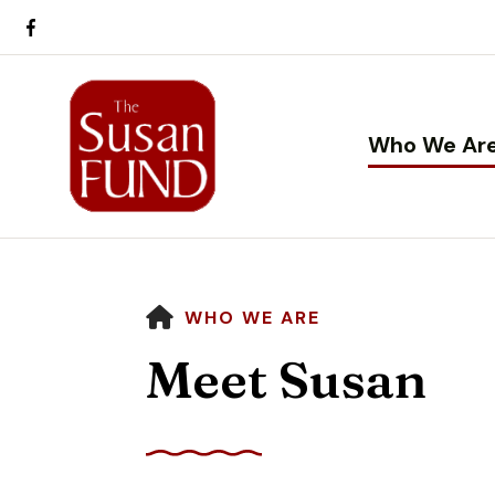
Who We Ar
HOME
WHO WE ARE
Meet Susan
Use
the
up