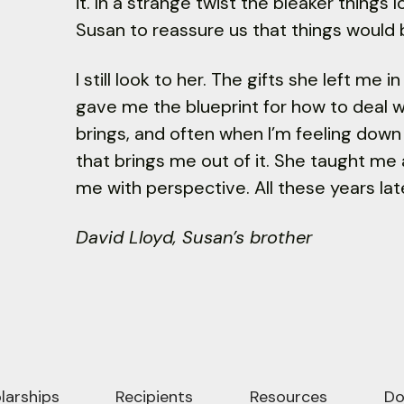
it. In a strange twist the bleaker things
Susan to reassure us that things would b
I still look to her. The gifts she left me
gave me the blueprint for how to deal wit
brings, and often when I’m feeling down
that brings me out of it. She taught m
me with perspective. All these years late
David Lloyd, Susan’s brother
larships
Recipients
Resources
Do