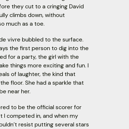
efore they cut to a cringing David
lly climbs down, without
o much as a toe.
 de vivre bubbled to the surface.
ys the first person to dig into the
 for a party, the girl with the
ake things more exciting and fun. I
ls of laughter, the kind that
he floor. She had a sparkle that
be near her.
ed to be the official scorer for
at I competed in, and when my
uldn’t resist putting several stars