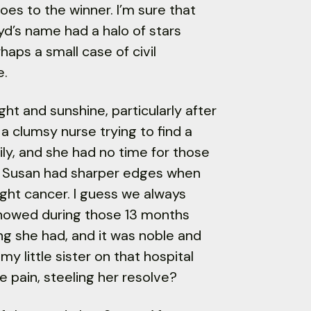
es to the winner. I’m sure that
yd’s name had a halo of stars
haps a small case of civil
e.
ght and sunshine, particularly after
a clumsy nurse trying to find a
ily, and she had no time for those
s. Susan had sharper edges when
ght cancer. I guess we always
showed during those 13 months
ng she had, and it was noble and
y little sister on that hospital
e pain, steeling her resolve?