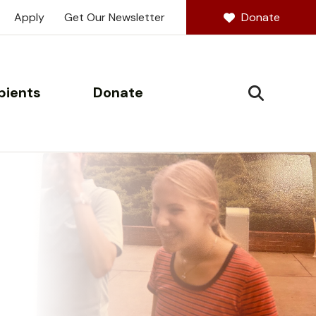
Apply
Get Our Newsletter
Donate
pients
Donate
SEARCH