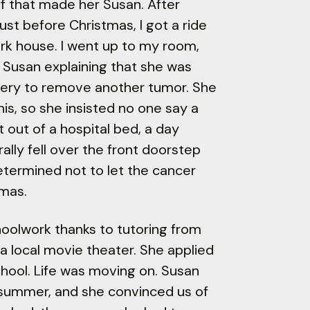
ff that made her Susan. After
just before Christmas, I got a ride
ark house. I went up to my room,
 Susan explaining that she was
gery to remove another tumor. She
is, so she insisted no one say a
t out of a hospital bed, a day
lly fell over the front doorstep
etermined not to let the cancer
tmas.
hoolwork thanks to tutoring from
a local movie theater. She applied
hool. Life was moving on. Susan
 summer, and she convinced us of