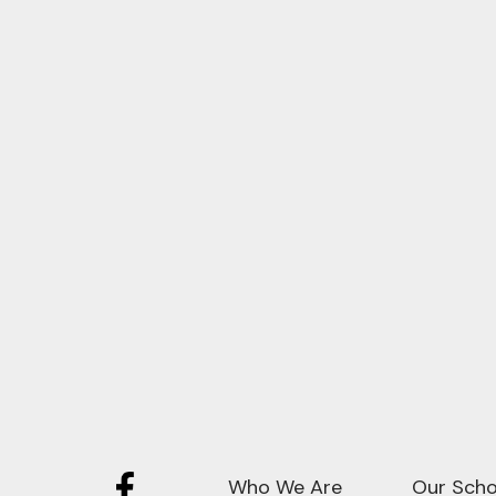
Who We Are
Our Scho