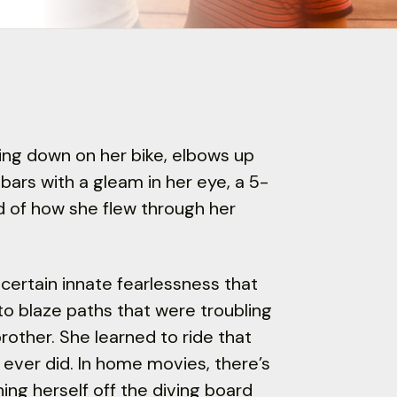
aring down on her bike, elbows up
bars with a gleam in her eye, a 5-
nd of how she flew through her
certain innate fearlessness that
to blaze paths that were troubling
brother. She learned to ride that
I ever did. In home movies, there’s
ing herself off the diving board