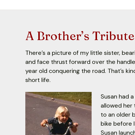
A Brother’s Tribute
There’s a picture of my little sister, be
and face thrust forward over the handle
year old conquering the road. That’s ki
short life.
Susan had a 
allowed her 
to an older 
bike before 
Susan launch