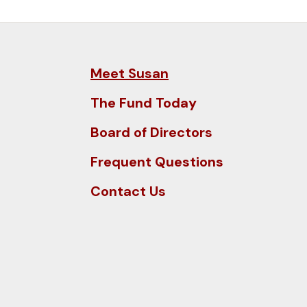
and
down
arrows
to
Meet Susan
select
a
The Fund Today
result.
Board of Directors
Press
enter
Frequent Questions
to
Contact Us
go
to
the
selected
search
result.