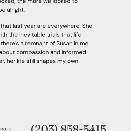
 looked, the more we looked to
e alright.
 in that last year are everywhere. She
h the inevitable trials that life
 there’s a remnant of Susan in me
e about compassion and informed
r, her life still shapes my own.
(203) 858-5415
Phone
nate