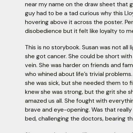
near my name on the draw sheet that go
guy had to be a tad curious why this Llo
hovering above it across the poster. Per
disobedience but it felt like loyalty to m
This is no storybook. Susan was not all li
she got cancer. She could be short with 
vein. She was harder on friends and fam
who whined about life’s trivial problem
she was sick, but she needed them to fi
knew she was strong, but the grit she 
amazed us all. She fought with everythi
brave and eye-opening. Was that really m
bed, challenging the doctors, bearing th