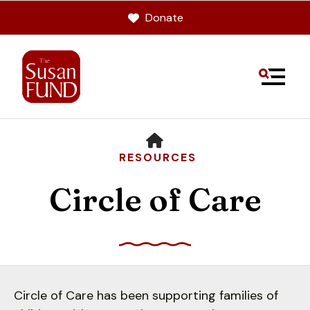
Donate
MENU
HOME
RESOURCES
Circle of Care
Use
the
up
Circle of Care has been supporting families of
and