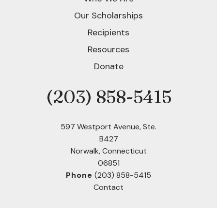
users
can
Our Scholarships
use
Recipients
touch
and
Resources
swipe
Donate
gestures.
(203) 858-5415
Phone
597 Westport Avenue, Ste.
B427
Norwalk, Connecticut
06851
Phone
(203) 858-5415
Contact