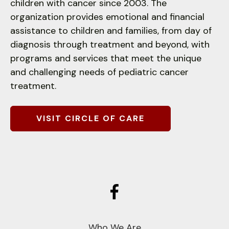
children with cancer since 2003. The
down
organization provides emotional and financial
arrows
assistance to children and families, from day of
to
diagnosis through treatment and beyond, with
select
programs and services that meet the unique
a
and challenging needs of pediatric cancer
result.
treatment.
Press
enter
to
VISIT CIRCLE OF CARE
go
to
the
selected
search
result.
Touch
device
Who We Are