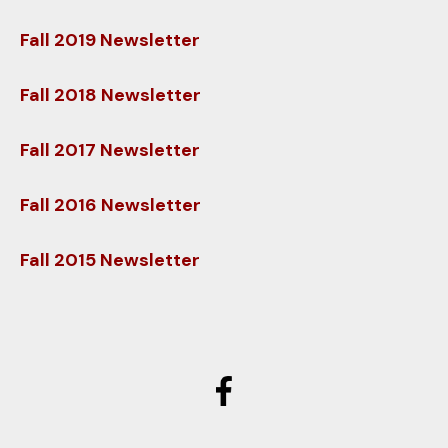
users
can
Fall 2019 Newsletter
use
touch
Fall 2018 Newsletter
and
swipe
Fall 2017 Newsletter
gestures.
Fall 2016 Newsletter
Fall 2015 Newsletter