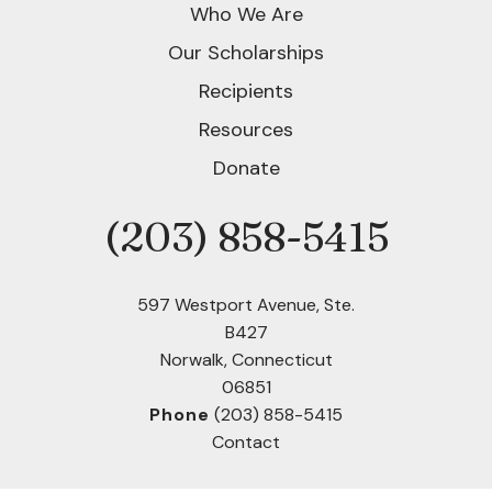
Who We Are
Our Scholarships
Recipients
Resources
Donate
(203) 858-5415
Phone
597 Westport Avenue, Ste.
B427
Norwalk, Connecticut
06851
Phone
(203) 858-5415
Contact