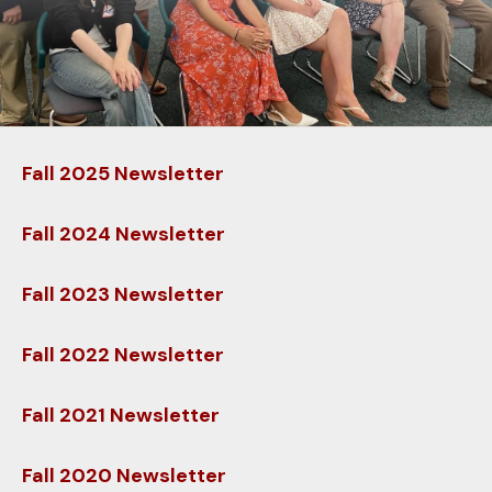
down
arrows
to
select
a
result.
Fall 2025 Newsletter
Press
enter
Fall 2024 Newsletter
to
go
Fall 2023 Newsletter
to
the
Fall 2022 Newsletter
selected
search
result.
Fall 2021 Newsletter
Touch
device
Fall 2020 Newsletter