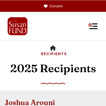
Donate
MENU
HOME
RECIPIENTS
2025 Recipients
Use
the
up
Joshua Arouni
and