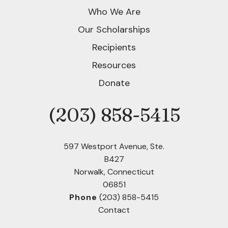
Who We Are
Our Scholarships
Recipients
Resources
Donate
(203) 858-5415
Phone
597 Westport Avenue, Ste.
B427
Norwalk, Connecticut
06851
Phone
(203) 858-5415
Contact