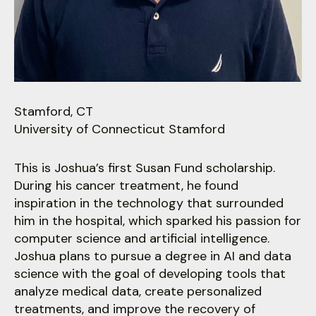
users
can
use
touch
and
swipe
gestures.
Stamford, CT
University of Connecticut Stamford
This is Joshua’s first Susan Fund scholarship.
During his cancer treatment, he found
inspiration in the technology that surrounded
him in the hospital, which sparked his passion for
computer science and artificial intelligence.
Joshua plans to pursue a degree in AI and data
science with the goal of developing tools that
analyze medical data, create personalized
treatments, and improve the recovery of