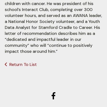
children with cancer. He was president of his
school’s Interact Club, completing over 300
volunteer hours, and served as an AWANA leader,
a National Honor Society volunteer, and a Youth
Data Analyst for Stamford Cradle to Career. His
letter of recommendation describes him as a
“dedicated and impactful leader in our
community” who will “continue to positively
impact those around him.”
Return To List