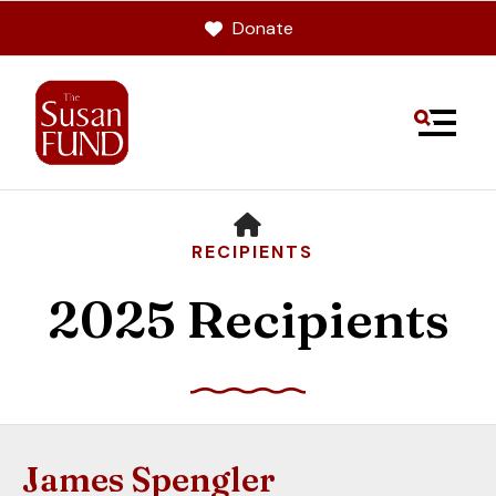
Donate
MENU
HOME
RECIPIENTS
2025 Recipients
Use
the
up
James Spengler
and