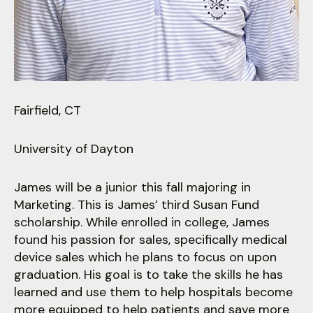
users
can
use
touch
and
swipe
gestures.
Fairfield, CT
University of Dayton
James will be a junior this fall majoring in
Marketing. This is James’ third Susan Fund
scholarship. While enrolled in college, James
found his passion for sales, specifically medical
device sales which he plans to focus on upon
graduation. His goal is to take the skills he has
learned and use them to help hospitals become
more equipped to help patients and save more