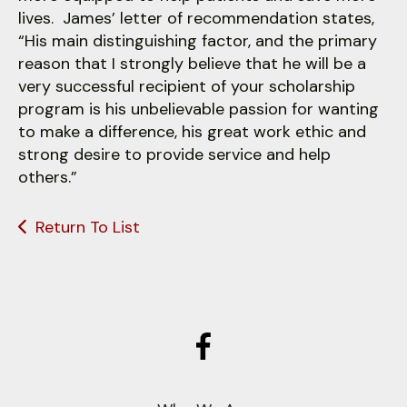
lives. James’ letter of recommendation states,
“His main distinguishing factor, and the primary
reason that I strongly believe that he will be a
very successful recipient of your scholarship
program is his unbelievable passion for wanting
to make a difference, his great work ethic and
strong desire to provide service and help
others.”
Return To List