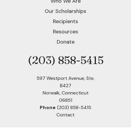
Who We Are
Our Scholarships
Recipients
Resources
Donate
(203) 858-5415
Phone
597 Westport Avenue, Ste.
B427
Norwalk, Connecticut
06851
Phone
(203) 858-5415
Contact