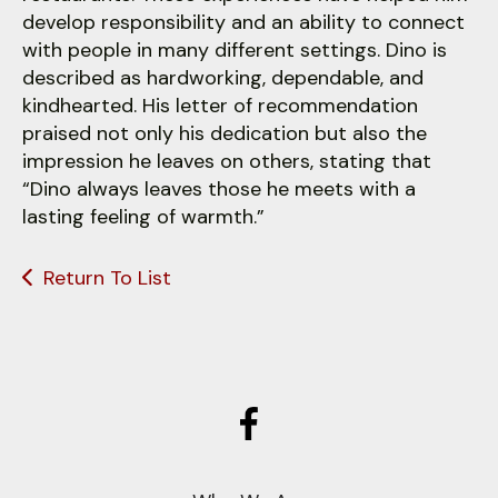
develop responsibility and an ability to connect
with people in many different settings. Dino is
described as hardworking, dependable, and
kindhearted. His letter of recommendation
praised not only his dedication but also the
impression he leaves on others, stating that
“Dino always leaves those he meets with a
lasting feeling of warmth.”
Return To List