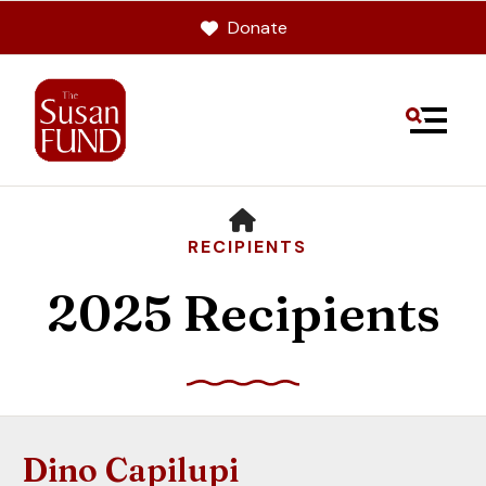
Donate
MENU
HOME
RECIPIENTS
2025 Recipients
Use
the
up
Dino Capilupi
and