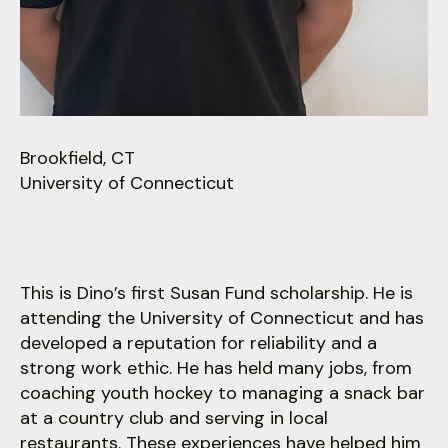
users
can
use
touch
and
swipe
gestures.
Brookfield, CT
University of Connecticut
This is Dino’s first Susan Fund scholarship. He is
attending the University of Connecticut and has
developed a reputation for reliability and a
strong work ethic. He has held many jobs, from
coaching youth hockey to managing a snack bar
at a country club and serving in local
restaurants. These experiences have helped him