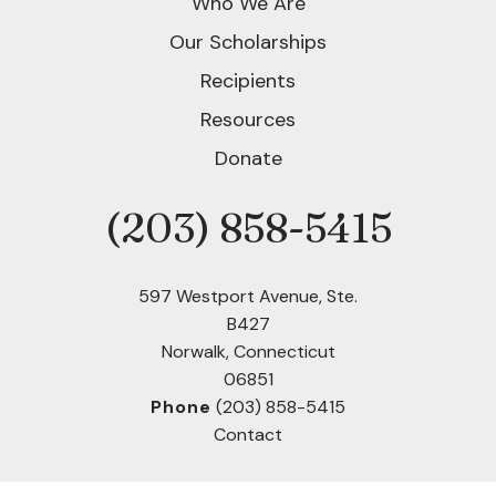
Who We Are
Our Scholarships
Recipients
Resources
Donate
(203) 858-5415
Phone
597 Westport Avenue, Ste.
B427
Norwalk, Connecticut
06851
Phone
(203) 858-5415
Contact