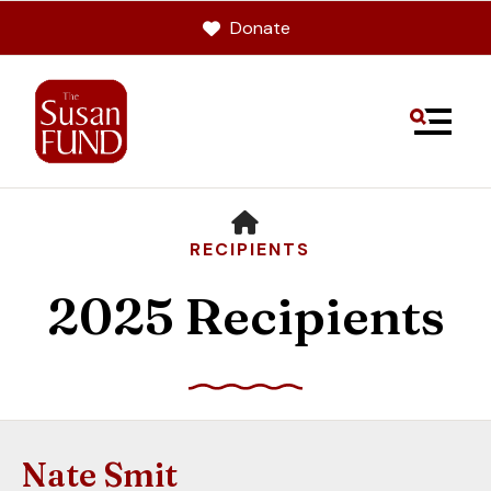
Donate
MENU
HOME
RECIPIENTS
2025 Recipients
Use
the
up
Nate Smit
and