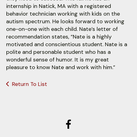
internship in Natick, MA with a registered
behavior technician working with kids on the
autism spectrum. He looks forward to working
one-on-one with each child. Nate’s letter of
recommendation states, “Nate is a highly
motivated and conscientious student. Nate is a
polite and personable student who has a
wonderful sense of humor. It is my great
pleasure to know Nate and work with him.”
Return To List