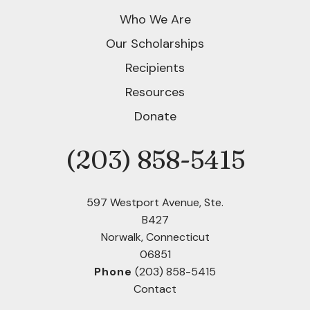
Who We Are
Our Scholarships
Recipients
Resources
Donate
(203) 858-5415
Phone
597 Westport Avenue, Ste.
B427
Norwalk, Connecticut
06851
Phone
(203) 858-5415
Contact