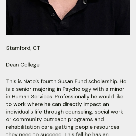
users
can
use
touch
and
swipe
gestures.
Stamford, CT
Dean College
This is Nate’s fourth Susan Fund scholarship. He
is a senior majoring in Psychology with a minor
in Human Services. Professionally he would like
to work where he can directly impact an
individual's life through counseling, social work
or community outreach programs and
rehabilitation care, getting people resources
they need to succeed. This fall he has an