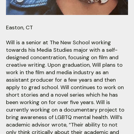
users
can
use
touch
Easton, CT
and
swipe
Will is a senior at The New School working
gestures.
towards his Media Studies major with a self-
designed concentration, focusing on film and
creative writing. Upon graduation, Will plans to
work in the film and media industry as an
assistant producer for a few years and then
apply to grad school. Will continues to work on
short stories and a novel series which he has
been working on for over five years. Will is
currently working on a documentary project to
bring awareness of LGBTQ mental health. Will’s
academic advisor wrote, “Their ability to not
only think critically about their academic and