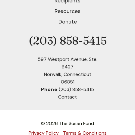
Recipients
Resources
Donate
(203) 858-5415
Phone
597 Westport Avenue, Ste.
B427
Norwalk, Connecticut
06851
Phone
(203) 858-5415
Contact
© 2026 The Susan Fund
Privacy Policy
Terms & Conditions