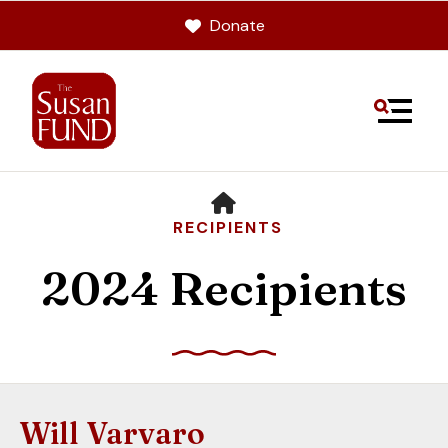
Donate
MENU
HOME
RECIPIENTS
2024 Recipients
Use
the
up
Will Varvaro
and