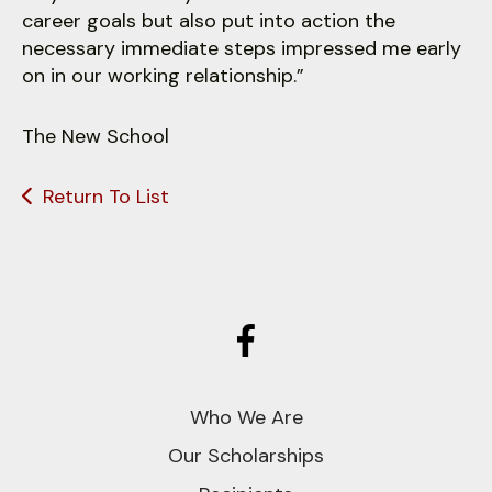
career goals but also put into action the
necessary immediate steps impressed me early
on in our working relationship.”
The New School
Return To List
Who We Are
Our Scholarships