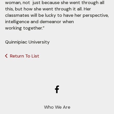
woman, not just because she went through all
this, but how she went through it all. Her
classmates will be lucky to have her perspective,
intelligence and demeanor when
working together.”
Quinnipiac University
Return To List
Who We Are