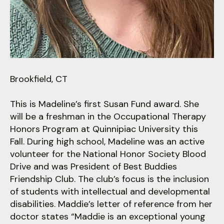
users
can
use
touch
and
swipe
gestures.
Brookfield, CT
This is Madeline’s first Susan Fund award. She
will be a freshman in the Occupational Therapy
Honors Program at Quinnipiac University this
Fall. During high school, Madeline was an active
volunteer for the National Honor Society Blood
Drive and was President of Best Buddies
Friendship Club. The club’s focus is the inclusion
of students with intellectual and developmental
disabilities. Maddie’s letter of reference from her
doctor states “Maddie is an exceptional young