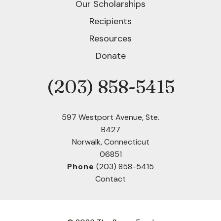
Our Scholarships
Recipients
Resources
Donate
(203) 858-5415
Phone
597 Westport Avenue, Ste.
B427
Norwalk, Connecticut
06851
Phone
(203) 858-5415
Contact