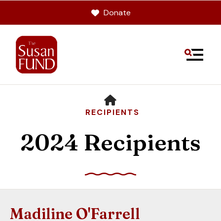
Donate
MENU
HOME
RECIPIENTS
2024 Recipients
Use
the
up
Madiline O'Farrell
and