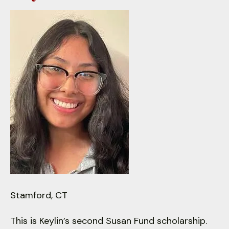
down
arrows
to
select
a
result.
Press
enter
to
go
to
the
selected
search
result.
Stamford, CT
Touch
device
This is Keylin’s second Susan Fund scholarship.