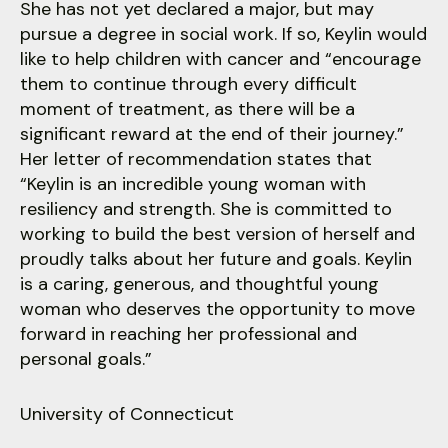
users
She has not yet declared a major, but may
can
pursue a degree in social work. If so, Keylin would
use
like to help children with cancer and “encourage
touch
them to continue through every difficult
and
moment of treatment, as there will be a
swipe
significant reward at the end of their journey.”
gestures.
Her letter of recommendation states that
“Keylin is an incredible young woman with
resiliency and strength. She is committed to
working to build the best version of herself and
proudly talks about her future and goals. Keylin
is a caring, generous, and thoughtful young
woman who deserves the opportunity to move
forward in reaching her professional and
personal goals.”
University of Connecticut