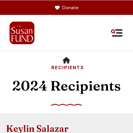
Donate
MENU
HOME
RECIPIENTS
2024 Recipients
Use
the
up
Keylin Salazar
and