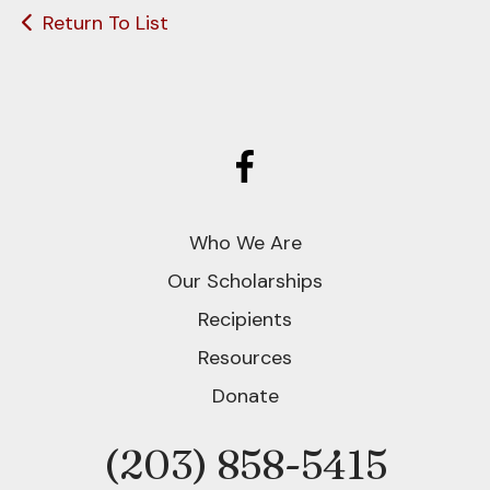
Return To List
Who We Are
Our Scholarships
Recipients
Resources
Donate
(203) 858-5415
Phone