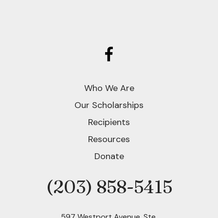
Who We Are
Our Scholarships
Recipients
Resources
Donate
(203) 858-5415
Phone
597 Westport Avenue, Ste.