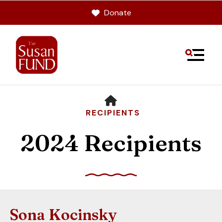
Donate
MENU
HOME
RECIPIENTS
2024 Recipients
Use
the
up
Sona Kocinsky
and