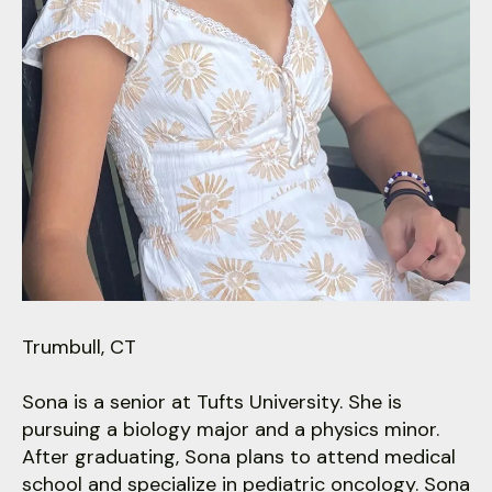
users
can
use
touch
and
swipe
gestures.
Trumbull, CT
Sona is a senior at Tufts University. She is
pursuing a biology major and a physics minor.
After graduating, Sona plans to attend medical
school and specialize in pediatric oncology. Sona