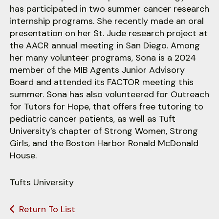
has participated in two summer cancer research
internship programs. She recently made an oral
presentation on her St. Jude research project at
the AACR annual meeting in San Diego. Among
her many volunteer programs, Sona is a 2024
member of the MIB Agents Junior Advisory
Board and attended its FACTOR meeting this
summer. Sona has also volunteered for Outreach
for Tutors for Hope, that offers free tutoring to
pediatric cancer patients, as well as Tuft
University’s chapter of Strong Women, Strong
Girls, and the Boston Harbor Ronald McDonald
House.
Tufts University
Return To List