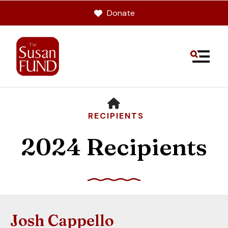
Donate
MENU
HOME
RECIPIENTS
2024 Recipients
Use
the
up
Josh Cappello
and