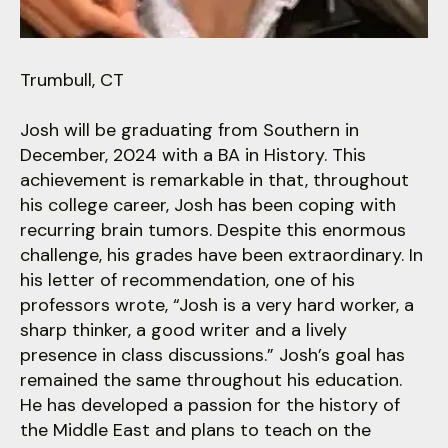
users
can
use
touch
Trumbull, CT
and
swipe
Josh will be graduating from Southern in
gestures.
December, 2024 with a BA in History. This
achievement is remarkable in that, throughout
his college career, Josh has been coping with
recurring brain tumors. Despite this enormous
challenge, his grades have been extraordinary. In
his letter of recommendation, one of his
professors wrote, “Josh is a very hard worker, a
sharp thinker, a good writer and a lively
presence in class discussions.” Josh’s goal has
remained the same throughout his education.
He has developed a passion for the history of
the Middle East and plans to teach on the