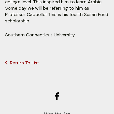
college level. This inspired him to learn Arabic.
Some day we will be referring to him as
Professor Cappello! This is his fourth Susan Fund
scholarship.
Southern Connecticut University
Return To List