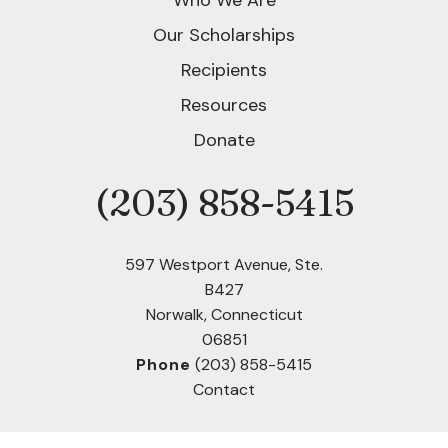
Who We Are
Our Scholarships
Recipients
Resources
Donate
(203) 858-5415
Phone
597 Westport Avenue, Ste.
B427
Norwalk, Connecticut
06851
Phone
(203) 858-5415
Contact