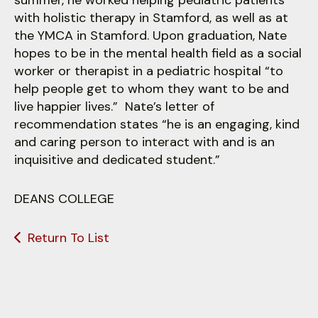
summer, he worked helping pediatric patients
with holistic therapy in Stamford, as well as at
the YMCA in Stamford. Upon graduation, Nate
hopes to be in the mental health field as a social
worker or therapist in a pediatric hospital “to
help people get to whom they want to be and
live happier lives.” Nate’s letter of
recommendation states “he is an engaging, kind
and caring person to interact with and is an
inquisitive and dedicated student.”
DEANS COLLEGE
Return To List