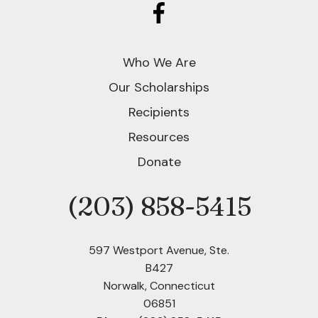
Who We Are
Our Scholarships
Recipients
Resources
Donate
(203) 858-5415
Phone
597 Westport Avenue, Ste.
B427
Norwalk, Connecticut
06851