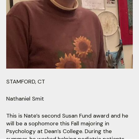
users
can
use
touch
and
swipe
gestures.
STAMFORD, CT
Nathaniel Smit
This is Nate’s second Susan Fund award and he
will be a sophomore this Fall majoring in
Psychology at Dean’s College. During the