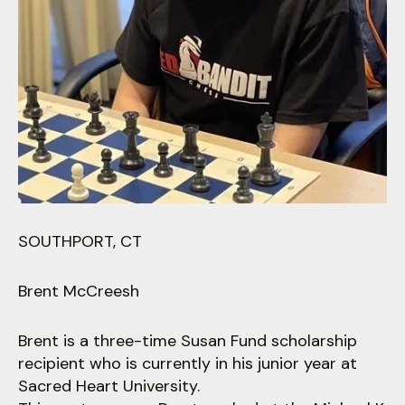
users
can
use
touch
and
swipe
gestures.
SOUTHPORT, CT
Brent McCreesh
Brent is a three-time Susan Fund scholarship
recipient who is currently in his junior year at
Sacred Heart University.