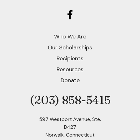
Who We Are
Our Scholarships
Recipients
Resources
Donate
(203) 858-5415
Phone
597 Westport Avenue, Ste.
B427
Norwalk, Connecticut