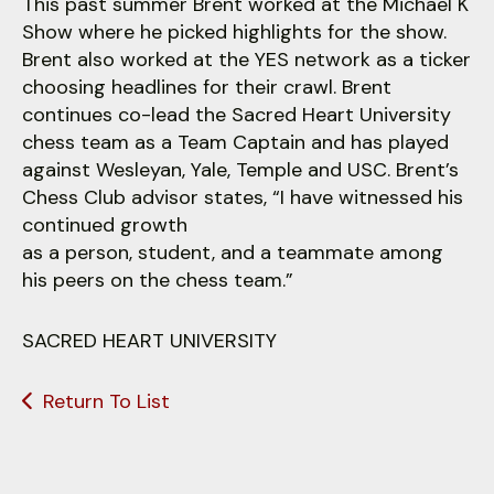
This past summer Brent worked at the Michael K
Show where he picked highlights for the show.
Brent also worked at the YES network as a ticker
choosing headlines for their crawl. Brent
continues co-lead the Sacred Heart University
chess team as a Team Captain and has played
against Wesleyan, Yale, Temple and USC. Brent’s
Chess Club advisor states, “I have witnessed his
continued growth
as a person, student, and a teammate among
his peers on the chess team.”
SACRED HEART UNIVERSITY
Return To List