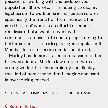
passion for working with the underserved
population. She wrote, ―I‘m hoping to use my
legal career to work on criminal justice reform –
specifically the transition from incarceration
into the ‗real‘ world in an effort to reduce
recidivism….I also want to work with
communities to institute social programming to
better support the underprivileged population.‖
Maddy‘s letter of recommendation stated,
―Maddy has demonstrated compassion for her
fellow students… She is a law student with a
strong work ethic… Academically she displays
the kind of persistence that I imagine she used
in overcoming cancer!
SETON HALL UNIVERSITY SCHOOL OF LAW
Return To List