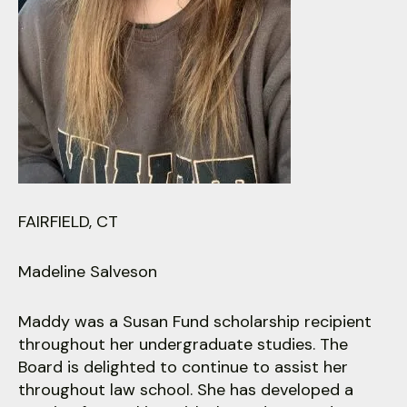
users
can
use
touch
and
swipe
gestures.
FAIRFIELD, CT
Madeline Salveson
Maddy was a Susan Fund scholarship recipient
throughout her undergraduate studies. The
Board is delighted to continue to assist her
throughout law school. She has developed a