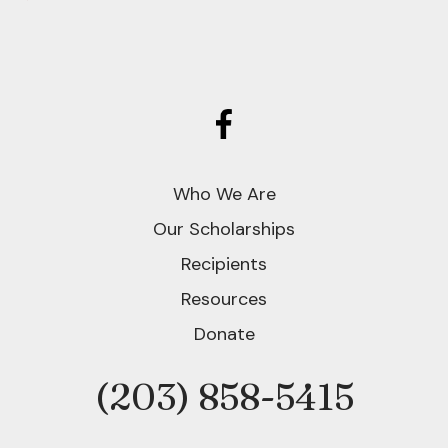
Who We Are
Our Scholarships
Recipients
Resources
Donate
(203) 858-5415
Phone