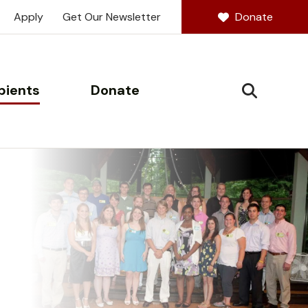
Apply
Get Our Newsletter
Donate
pients
Donate
SEARCH