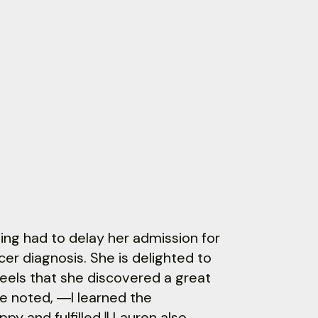
ving had to delay her admission for
er diagnosis. She is delighted to
 feels that she discovered a great
e noted, ―I learned the
y and fulfilled.‖ Lauren also