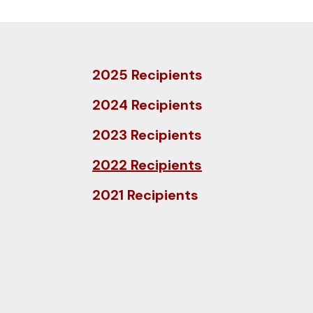
and
down
arrows
to
2025 Recipients
select
a
2024 Recipients
result.
2023 Recipients
Press
enter
2022 Recipients
to
2021 Recipients
go
to
the
selected
search
result.