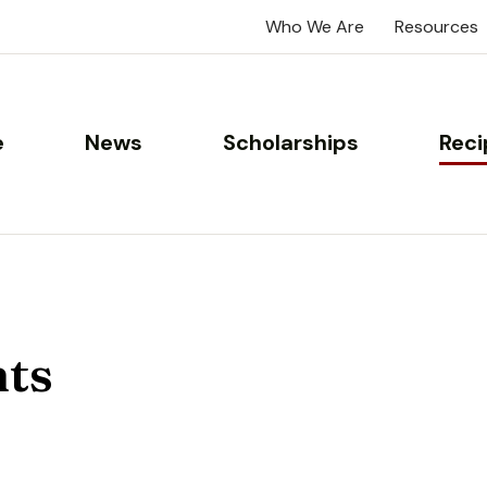
Who We Are
Resources
e
News
Scholarships
Reci
nts