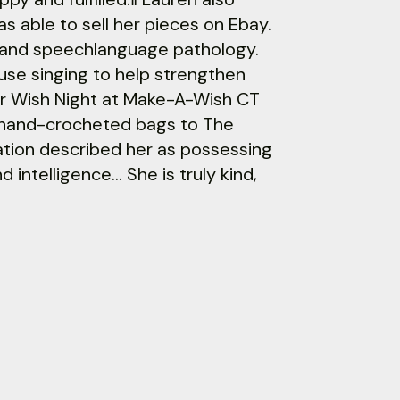
s able to sell her pieces on Ebay.
ce and speechlanguage pathology.
use singing to help strengthen
for Wish Night at Make-A-Wish CT
 hand-crocheted bags to The
tion described her as possessing
 intelligence… She is truly kind,