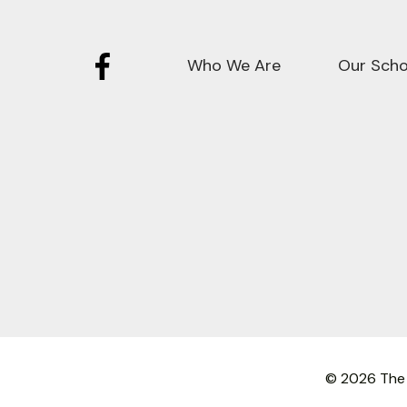
Who We Are
Our Scho
© 2026 The