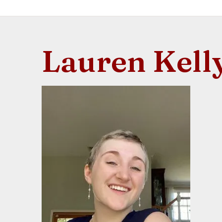
Lauren Kell