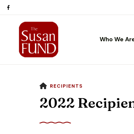
Who We Ar
HOME
RECIPIENTS
2022 Recipie
Use
the
up