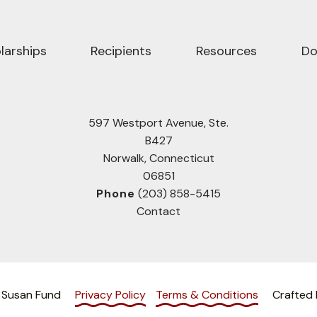
larships
Recipients
Resources
Do
597 Westport Avenue, Ste.
B427
Norwalk, Connecticut
06851
Phone
(203) 858-5415
Contact
 Susan Fund
Privacy Policy
Terms & Conditions
Crafted