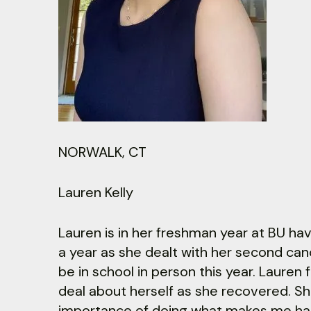
NORWALK, CT
Lauren Kelly
Lauren is in her freshman year at BU ha
a year as she dealt with her second canc
be in school in person this year. Lauren
deal about herself as she recovered. Sh
importance of doing what makes me happ