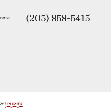
(203) 858-5415
Phone
nate
 by
Firespring