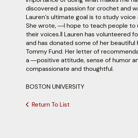
discovered a passion for crochet and wa
Lauren‘s ultimate goal is to study voi
She wrote, ―I hope to teach people to 
their voices.‖ Lauren has volunteered 
and has donated some of her beautiful
Tommy Fund. Her letter of recommenda
a ―positive attitude, sense of humor and
compassionate and thoughtful.
BOSTON UNIVERSITY
Return To List