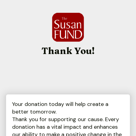
Thank You!
Your donation today will help create a
better tomorrow.
Thank you for supporting our cause. Every
donation has a vital impact and enhances
our ability to make a positive change in the