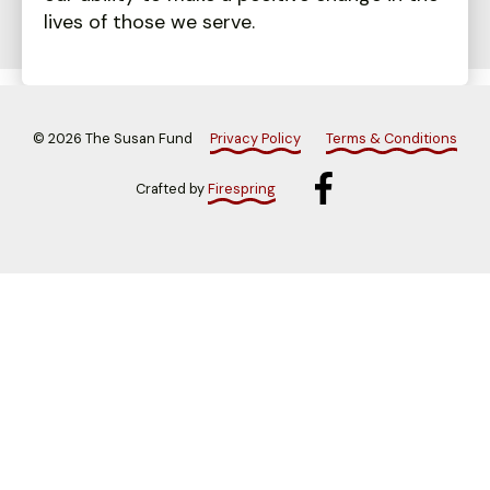
lives of those we serve.
©
2026
The Susan Fund
Privacy Policy
Terms & Conditions
Crafted by
Firespring